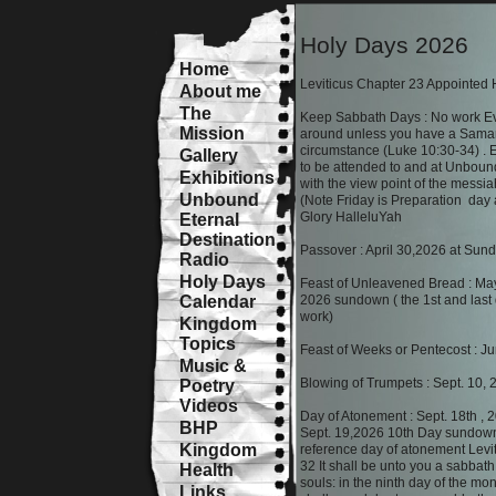
Holy Days 2026
Home
Leviticus Chapter 23 Appointed
About me
The
Keep Sabbath Days : No work Ev
Mission
around unless you have a Sama
circumstance (Luke 10:30-34) . E
Gallery
to be attended to and at Unboun
Exhibitions
with the view point of the messia
Unbound
(Note Friday is Preparation day
Glory HalleluYah
Eternal
Destination
Passover : April 30,2026 at Su
Radio
Holy Days
Feast of Unleavened Bread : Ma
Calendar
2026 sundown ( the 1st and last 
work)
Kingdom
Topics
Feast of Weeks or Pentecost : J
Music &
Blowing of Trumpets : Sept. 10,
Poetry
Videos
Day of Atonement : Sept. 18th ,
BHP
Sept. 19,2026 10th Day sundown
Kingdom
reference day of atonement Levi
32 It shall be unto you a sabbath o
Health
souls: in the ninth day of the mo
Links