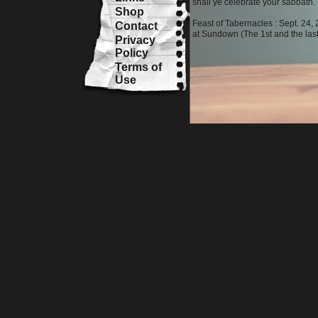
shall ye celebrate your sabbath.
Shop
Feast of Tabernacles : Sept. 24
Contact
at Sundown (The 1st and the las
Privacy
Policy
Terms of
Use